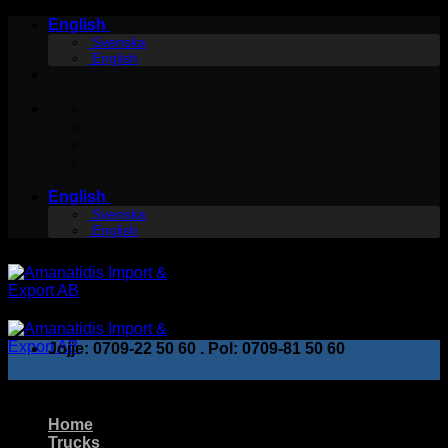
Skip
English
to
Svenska
English
content
English
Svenska
English
Jojje: 0709-22 50 60 . Pol: 0709-81 50 60
Home
Trucks