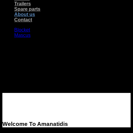
Trailers
Spare parts
About us
Contact
Blocket
Mascus
About Amanatidis
Import & Export AB
Welcome To Amanatidis