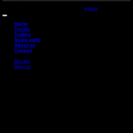
Copyright 2026 ©
amanatidis.se
Web:
NyWeb
Home
Trucks
Trailers
Spare parts
About us
Contact
Blocket
Mascus