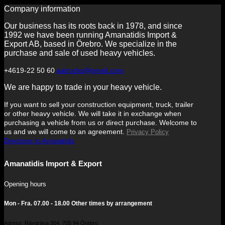
Company information
Our business has its roots back in 1978, and since
1992 we have been running Amanatidis Import &
Export AB, based in Örebro. We specialize in the
purchase and sale of used heavy vehicles.
+4619-22 50 60
aatrucks@gmail.com
We are happy to trade in your heavy vehicle.
If you want to sell your construction equipment, truck, trailer
or other heavy vehicle. We will take it in exchange when
purchasing a vehicle from us or direct purchase. Welcome to
us and we will come to an agreement.
Privacy Policy
Directions to Amanatidis
Amanatidis Import & Export
Opening hours
Mon - Fra. 07.00 - 18.00 Other times by arrangement
Adress: Rävgräva 304, 705 94 Örebro